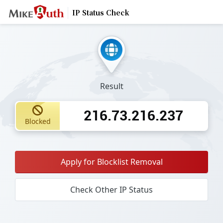
IP Status Check
Result
216.73.216.237
Blocked
Apply for Blocklist Removal
Check Other IP Status